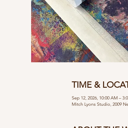
TIME & LOCA
Sep 12, 2026, 10:00 AM – 3:
Mitch Lyons Studio, 2009 