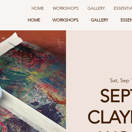
HOME
WORKSHOPS
GALLERY
ESSENTI
HOME
WORKSHOPS
GALLERY
ESSE
Sat, Sep 
SE
CLAY