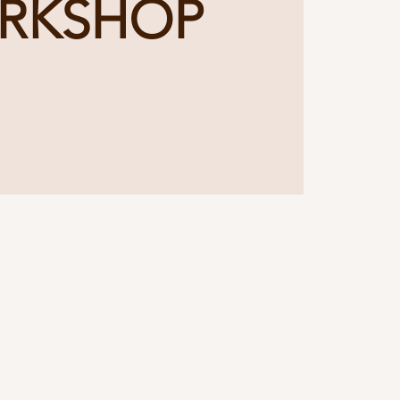
RKSHOP