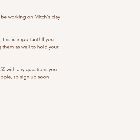
 be working on Mitch's clay 
this is important! If you 
g them as well to hold your 
55 with any questions you 
people, so sign up soon!