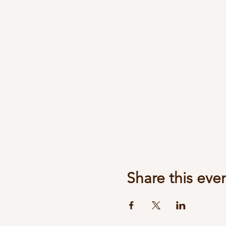
Share this eve