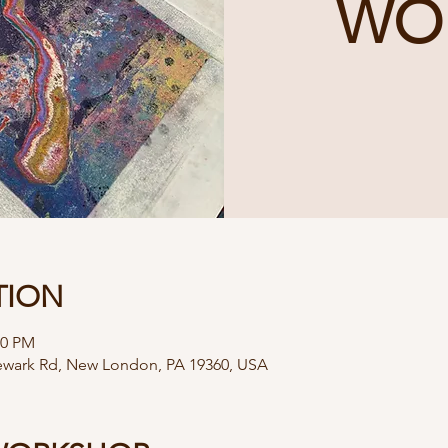
WO
TION
00 PM
Newark Rd, New London, PA 19360, USA