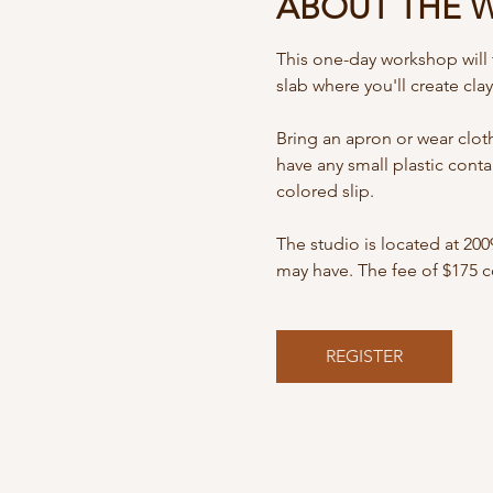
ABOUT THE 
This one-day workshop will t
slab where you'll create cla
Bring an apron or wear clothe
have any small plastic conta
colored slip. 
The studio is located at 20
may have. The fee of $175 co
REGISTER