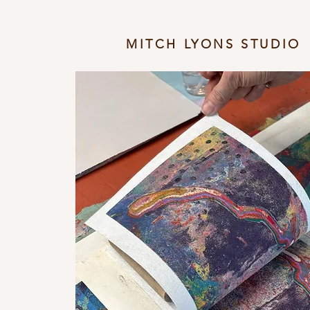
MITCH LYONS STUDIO