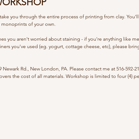
WORKSHOP
ake you through the entire process of printing from clay. You'll
y monoprints of your own. 
s you aren't worried about staining - if you're anything like me, 
iners you've used (eg. yogurt, cottage cheese, etc), please brin
09 Newark Rd., New London, PA. Please contact me at 516-592-21
vers the cost of all materials. Workshop is limited to four (4) 