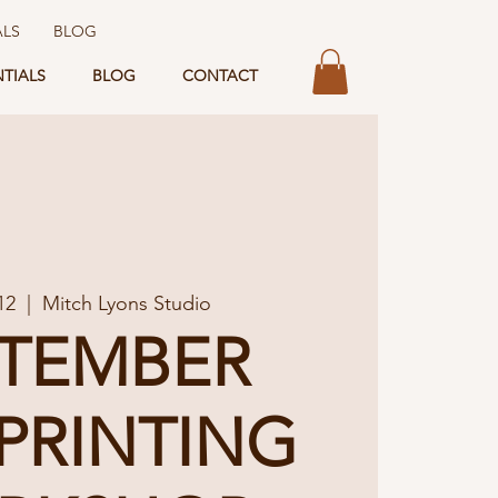
ALS
BLOG
NTIALS
BLOG
CONTACT
12
  |  
Mitch Lyons Studio
PTEMBER
PRINTING