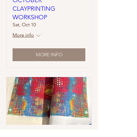
CLAYPRINTING
WORKSHOP
Sat, Oct 10
More info
MORE INFO
NOVEMBER