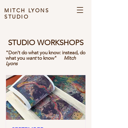
MITCH LYONS
STUDIO
STUDIO WORKSHOPS
"Don't do what you know: instead, do
what you
want
to know"
Mitch
Lyons