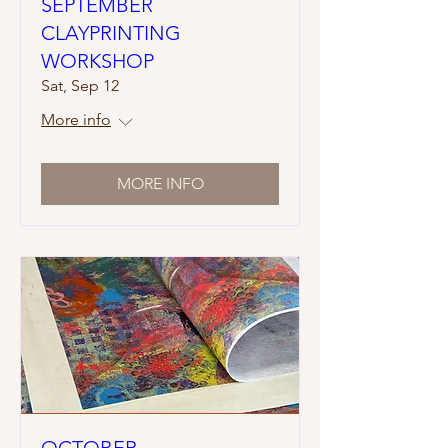
SEPTEMBER
CLAYPRINTING
WORKSHOP
Sat, Sep 12
More info
MORE INFO
OCTOBER