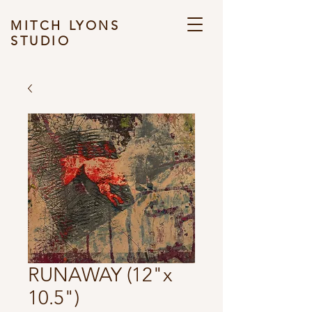
MITCH LYONS
STUDIO
RUNAWAY (12"x
10.5")