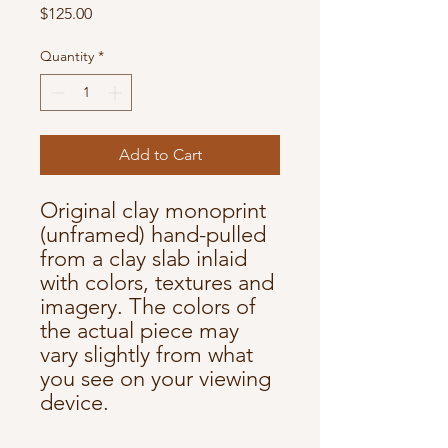
Price
$125.00
Quantity
*
Add to Cart
Original clay monoprint
(unframed) hand-pulled
from a clay slab inlaid
with colors, textures and
imagery. The colors of
the actual piece may
vary slightly from what
you see on your viewing
device.